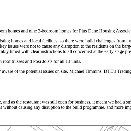
om homes and nine 2-bedroom homes for Plus Dane Housing Association 
isting homes and local facilities, so there were build challenges from t
key issues were not to cause any disruption to the residents on the barge
bly timed with clear instructions to all concerned at the early stage pre
roof trusses and Posi-Joists for all 13 units.
y aware of the potential issues on site. Michael Timmins, DTE’s Tradin
and as the restaurant was still open for business, it meant we had a sma
 without causing any disruption to the build programme, and more impor