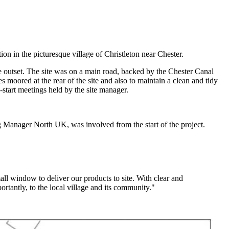
in the picturesque village of Christleton near Chester.
he outset. The site was on a main road, backed by the Chester Canal
s moored at the rear of the site and also to maintain a clean and tidy
-start meetings held by the site manager.
g Manager North UK, was involved from the start of the project.
ll window to deliver our products to site. With clear and
tantly, to the local village and its community."