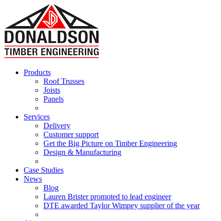
Products
Roof Trusses
Joists
Panels
Services
Delivery
Customer support
Get the Big Picture on Timber Engineering
Design & Manufacturing
Case Studies
News
Blog
Lauren Brister promoted to lead engineer
DTE awarded Taylor Wimpey supplier of the year