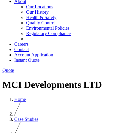
About
Our Locations
Our History
Health & Safety
Quality Control
Environmental Policies
Regulatory Compliance
Careers
Contact
Account Application
Instant Quote
Quote
MCI Developments LTD
Home
Case Studies