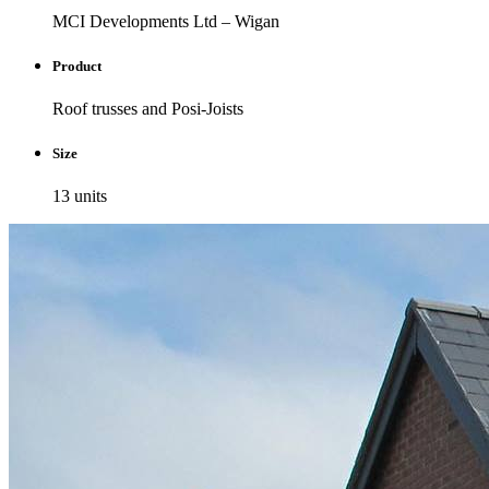
MCI Developments Ltd – Wigan
Product
Roof trusses and Posi-Joists
Size
13 units