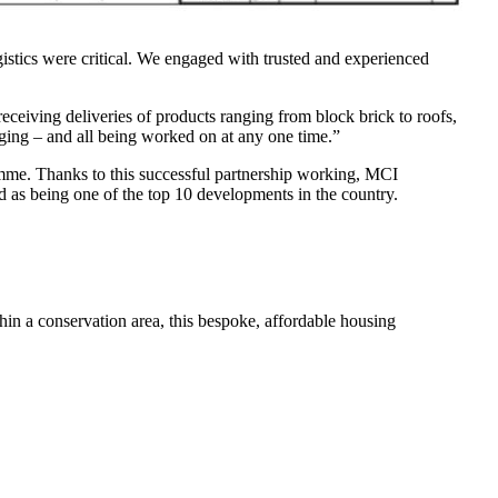
tics were critical. We engaged with trusted and experienced
ceiving deliveries of products ranging from block brick to roofs,
agging – and all being worked on at any one time.”
amme. Thanks to this successful partnership working, MCI
s being one of the top 10 developments in the country.
thin a conservation area, this bespoke, affordable housing