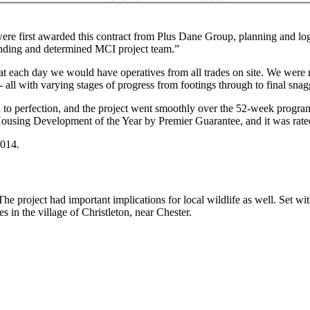
first awarded this contract from Plus Dane Group, planning and logis
standing and determined MCI project team.”
 each day we would have operatives from all trades on site. We were re
s - all with varying stages of progress from footings through to final sn
d to perfection, and the project went smoothly over the 52-week progr
ng Development of the Year by Premier Guarantee, and it was rated a
2014.
he project had important implications for local wildlife as well. Set wi
in the village of Christleton, near Chester.