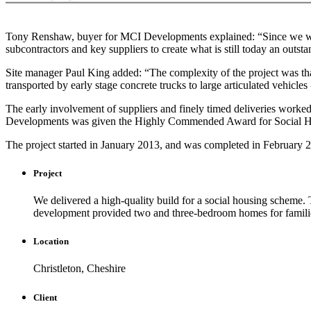
Tony Renshaw, buyer for MCI Developments explained: “Since we were 
subcontractors and key suppliers to create what is still today an out
Site manager Paul King added: “The complexity of the project was that
transported by early stage concrete trucks to large articulated vehicle
The early involvement of suppliers and finely timed deliveries worke
Developments was given the Highly Commended Award for Social Housi
The project started in January 2013, and was completed in February 
Project
We delivered a high-quality build for a social housing scheme. T
development provided two and three-bedroom homes for families 
Location
Christleton, Cheshire
Client