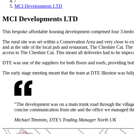
MCI Developments LTD
MCI Developments LTD
This bespoke affordable housing development comprised four 3-bedro
The rural site was set within a Conservation Area and very close to ex
and at the side of the local pub and restaurant, The Cheshire Cat. The 
access to The Cheshire Cat. This meant all deliveries had to be impecca
DTE was one of the suppliers for both floors and roofs, providing both 
The early stage meeting meant that the team at DTE Ilkeston was full
"The development was on a main trunk road through the village, 
concise communication from site and the office we managed this
Michael Timmins, DTE’s Trading Manager North UK