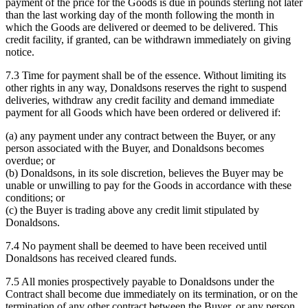
payment of the price for the Goods is due in pounds sterling not later
than the last working day of the month following the month in
which the Goods are delivered or deemed to be delivered. This
credit facility, if granted, can be withdrawn immediately on giving
notice.
7.3 Time for payment shall be of the essence. Without limiting its
other rights in any way, Donaldsons reserves the right to suspend
deliveries, withdraw any credit facility and demand immediate
payment for all Goods which have been ordered or delivered if:
(a) any payment under any contract between the Buyer, or any
person associated with the Buyer, and Donaldsons becomes
overdue; or
(b) Donaldsons, in its sole discretion, believes the Buyer may be
unable or unwilling to pay for the Goods in accordance with these
conditions; or
(c) the Buyer is trading above any credit limit stipulated by
Donaldsons.
7.4 No payment shall be deemed to have been received until
Donaldsons has received cleared funds.
7.5 All monies prospectively payable to Donaldsons under the
Contract shall become due immediately on its termination, or on the
termination of any other contract between the Buyer, or any person