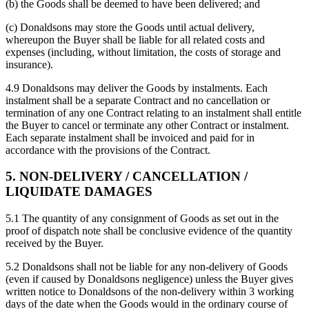
(b) the Goods shall be deemed to have been delivered; and
(c) Donaldsons may store the Goods until actual delivery,
whereupon the Buyer shall be liable for all related costs and
expenses (including, without limitation, the costs of storage and
insurance).
4.9 Donaldsons may deliver the Goods by instalments. Each
instalment shall be a separate Contract and no cancellation or
termination of any one Contract relating to an instalment shall entitle
the Buyer to cancel or terminate any other Contract or instalment.
Each separate instalment shall be invoiced and paid for in
accordance with the provisions of the Contract.
5. NON-DELIVERY / CANCELLATION /
LIQUIDATE DAMAGES
5.1 The quantity of any consignment of Goods as set out in the
proof of dispatch note shall be conclusive evidence of the quantity
received by the Buyer.
5.2 Donaldsons shall not be liable for any non-delivery of Goods
(even if caused by Donaldsons negligence) unless the Buyer gives
written notice to Donaldsons of the non-delivery within 3 working
days of the date when the Goods would in the ordinary course of