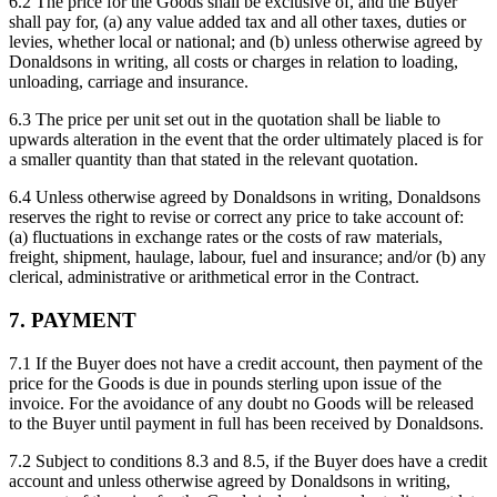
6.2 The price for the Goods shall be exclusive of, and the Buyer
shall pay for, (a) any value added tax and all other taxes, duties or
levies, whether local or national; and (b) unless otherwise agreed by
Donaldsons in writing, all costs or charges in relation to loading,
unloading, carriage and insurance.
6.3 The price per unit set out in the quotation shall be liable to
upwards alteration in the event that the order ultimately placed is for
a smaller quantity than that stated in the relevant quotation.
6.4 Unless otherwise agreed by Donaldsons in writing, Donaldsons
reserves the right to revise or correct any price to take account of:
(a) fluctuations in exchange rates or the costs of raw materials,
freight, shipment, haulage, labour, fuel and insurance; and/or (b) any
clerical, administrative or arithmetical error in the Contract.
7. PAYMENT
7.1 If the Buyer does not have a credit account, then payment of the
price for the Goods is due in pounds sterling upon issue of the
invoice. For the avoidance of any doubt no Goods will be released
to the Buyer until payment in full has been received by Donaldsons.
7.2 Subject to conditions 8.3 and 8.5, if the Buyer does have a credit
account and unless otherwise agreed by Donaldsons in writing,