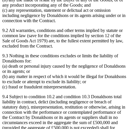
any product incorporating any of the Goods; and
(c) any representation, statement or delictual act or omission
including negligence by Donaldsons or its agents arising under or in
connection with the Contract.
9.2 All warranties, conditions and other terms implied by statute or
common law (save for the conditions implied by section 12 of the
Sale of Goods Act 1979) are, to the fullest extent permitted by law,
excluded from the Contract.
9.3 Nothing in these conditions excludes or limits the liability of
Donaldsons for:
(a) death or personal injury caused by the negligence of Donaldsons
or its agents; or
(b) any matter in respect of which it would be illegal for Donaldsons
to exclude or attempt to exclude its liability; or
(c) fraud or fraudulent misrepresentation.
9.4 Subject to condition 10.2 and condition 10.3 Donaldsons total
liability in contract, delict (including negligence or breach of
statutory duty), misrepresentation, restitution or otherwise, arising in
connection with the performance or contemplated performance of
the Contract by Donaldsons or its agents or suppliers shall in no
circumstances exceed in the aggregate the sum of £500,000 and
(provided the aggregate of £500,000 is not exceeded) shall for