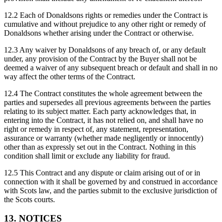
12.2 Each of Donaldsons rights or remedies under the Contract is
cumulative and without prejudice to any other right or remedy of
Donaldsons whether arising under the Contract or otherwise.
12.3 Any waiver by Donaldsons of any breach of, or any default
under, any provision of the Contract by the Buyer shall not be
deemed a waiver of any subsequent breach or default and shall in no
way affect the other terms of the Contract.
12.4 The Contract constitutes the whole agreement between the
parties and supersedes all previous agreements between the parties
relating to its subject matter. Each party acknowledges that, in
entering into the Contract, it has not relied on, and shall have no
right or remedy in respect of, any statement, representation,
assurance or warranty (whether made negligently or innocently)
other than as expressly set out in the Contract. Nothing in this
condition shall limit or exclude any liability for fraud.
12.5 This Contract and any dispute or claim arising out of or in
connection with it shall be governed by and construed in accordance
with Scots law, and the parties submit to the exclusive jurisdiction of
the Scots courts.
13. NOTICES