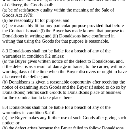
of delivery, the Goods shall:
(a) be of satisfactory quality within the meaning of the Sale of
Goods Act 1979;
(b) be reasonably fit for purpose; and
(c) be reasonably fit for any particular purpose provided that before
the Contract is made (i) the Buyer has made known that purpose to
Donaldsons in writing; and (ii) Donaldsons have confirmed in
writing that using the Goods for that purpose is reasonable.
8.3 Donaldsons shall not be liable for a breach of any of the
warranties in condition 9.2 unless:
(a) the Buyer gives written notice of the defect to Donaldsons, and,
if the defect is as a result of damage in transit, to the carrier, within 3
working days of the time when the Buyer discovers or ought to have
discovered the defect; and
(b) Donaldsons is given a reasonable opportunity after receiving the
notice of examining such Goods and the Buyer (if asked to do so by
Donaldsons) returns such Goods to Donaldsons place of business
for the examination to take place there.
8.4 Donaldsons shall not be liable for a breach of any of the
warranties in condition 9.2 if:
(a) the Buyer makes any further use of such Goods after giving such
notice; or
(b) the defect arises because the Buyer failed to follow Donaldsons