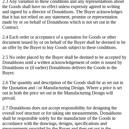
2.3 Any variation to these conditions and any representations about
the Goods shall have no effect unless expressly agreed in writing
and signed by a director of Donaldsons. The Buyer acknowledges
that it has not relied on any statement, promise or representation
made by or on behalf of Donaldsons which is not set out in the
Contract.
2.4 Each order or acceptance of a quotation for Goods or other
document issued by or on behalf of the Buyer shall be deemed to be
an offer by the Buyer to buy Goods subject to these conditions.
2.5 No order placed by the Buyer shall be deemed to be accepted by
Donaldsons until a written acknowledgement of order is issued by
Donaldsons or (if earlier) Donaldsons delivers the Goods to the
Buyer.
2.6 The quantity and description of the Goods shall be as set out in
the Quotation and / or Manufacturing Design. Where a price is set
out in both the price set out in the Manufacturing Design will
prevail.
2.7 Donaldsons does not accept responsibility for designing the
overall roof structure or for taking site measurements. Donaldsons
shall be responsible solely for the manufacture of the Goods in
accordance with the drawings, designs, specifications and
measurements provided by the Buyer and then set out in the