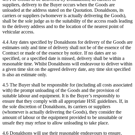
suppliers, delivery to the Buyer occurs when the Goods are
unloaded at the address stated on the Quotation. Donaldsons, its
carriers or suppliers (whomever is actually delivering the Goods),
shall be the sole judge as to the suitability of the access roads leading
to the delivery address and to the location of the nearest point of
vehicular access.
4.4 Any dates specified by Donaldsons for delivery of the Goods are
estimates only and time of delivery shall not be of the essence of the
Contract or made of the essence by notice. If no dates are so
specified, or a specified date is missed, delivery shall be within a
reasonable time. Whilst Donaldsons will endeavour to deliver within
a given time slot on the agreed delivery date, any time slot specified
is also an estimate only.
4.5 The Buyer shall be responsible for (including all costs associated
with) the prompt unloading of the Goods and the provision of
suitable labour and equipment. It is the Buyer’s responsibly to
ensure that they comply with all appropriate HSE guidelines. If, in
the sole discretion of Donaldsons, its carriers or suppliers
(whomever is actually delivering the Goods), they consider the
amount of labour or the equipment provided to be unsuitable or
unsafe they may refuse to allow unloading to take place.
4.6 Donaldsons will use their reasonable endeavours to ensure,