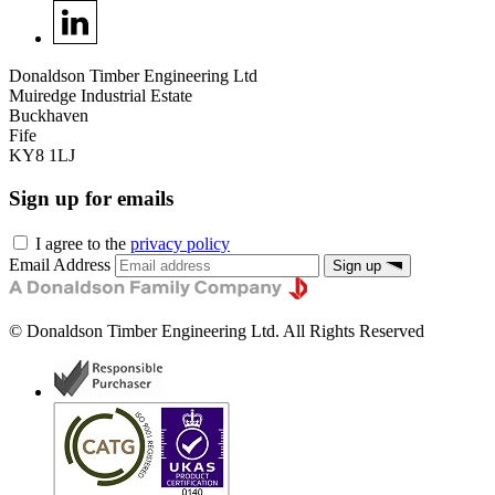
Donaldson Timber Engineering Ltd
Muiredge Industrial Estate
Buckhaven
Fife
KY8 1LJ
Sign up for emails
I agree to the
privacy policy
Email Address
Sign up
©
Donaldson Timber Engineering Ltd
. All Rights Reserved