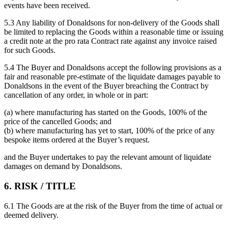
events have been received.
5.3 Any liability of Donaldsons for non-delivery of the Goods shall
be limited to replacing the Goods within a reasonable time or issuing
a credit note at the pro rata Contract rate against any invoice raised
for such Goods.
5.4 The Buyer and Donaldsons accept the following provisions as a
fair and reasonable pre-estimate of the liquidate damages payable to
Donaldsons in the event of the Buyer breaching the Contract by
cancellation of any order, in whole or in part:
(a) where manufacturing has started on the Goods, 100% of the
price of the cancelled Goods; and
(b) where manufacturing has yet to start, 100% of the price of any
bespoke items ordered at the Buyer’s request.
and the Buyer undertakes to pay the relevant amount of liquidate
damages on demand by Donaldsons.
6. RISK / TITLE
6.1 The Goods are at the risk of the Buyer from the time of actual or
deemed delivery.