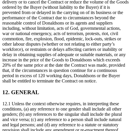
delivery or to cancel the Contract or reduce the volume of the Goods
ordered by the Buyer (without liability to the Buyer) if it is
prevented from or delayed in the carrying on of its business or the
performance of the Contract due to circumstances beyond the
reasonable control of Donaldsons or its agents and suppliers
including, without limitation, acts of God, governmental actions,
war or national emergency, acts of terrorism, protests, riot, civil
commotion, fire, explosion, flood, epidemic, lock-outs, strikes or
other labour disputes (whether or not relating to either party’s
workforce), or restraints or delays affecting carriers or inability or
delay in obtaining supplies of adequate or suitable materials, or any
increase in the price of the Goods to Donaldsons which exceeds
20% of the same price at the date the Contract was made, provided
that, if the circumstances in question continue for a continuous
period in excess of 120 working days, Donaldsons or the Buyer
shall be entitled to terminate the Contract on notice.
12. GENERAL
12.1 Unless the context otherwise requires, in interpreting these
conditions, (a) any reference to one gender shall include all other
genders; (b) any references to the singular shall include the plural
and vice versa; (c) any reference to a person shall include natural
and legal persons; and (d) any reference to a statute or statutory
provision shall include any amendment or re-enactment thereof.