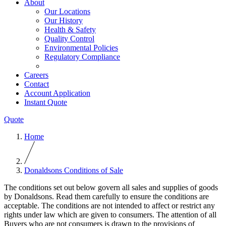
About
Our Locations
Our History
Health & Safety
Quality Control
Environmental Policies
Regulatory Compliance
Careers
Contact
Account Application
Instant Quote
Quote
Home
Donaldsons Conditions of Sale
The conditions set out below govern all sales and supplies of goods
by Donaldsons. Read them carefully to ensure the conditions are
acceptable. The conditions are not intended to affect or restrict any
rights under law which are given to consumers. The attention of all
Buyers who are not consumers is drawn to the provisions of