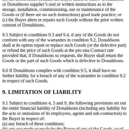
or Donaldsons supplier’s oral or written instructions as to the
storage, installation, commissioning, use or maintenance of the
Goods or (if there are no such instructions) good trade practice; or
(c) the Buyer alters or repairs such Goods without the prior written
consent of Donaldsons.
8.5 Subject to conditions 9.3 and 9.4, if any of the Goods do not
conform with any of the warranties in condition 9.2, Donaldsons
shall at its option repair or replace such Goods (or the defective part)
or refund the price of such Goods at the pro rata Contract rate
provided that, if Donaldsons so requests, the Buyer shall return the
Goods or the part of such Goods which is defective to Donaldsons.
8.6 If Donaldsons complies with condition 9.5, it shall have no
further liability for a breach of any of the warranties in condition 9.2
in respect of such Goods.
9. LIMITATION OF LIABILITY
9.1 Subject to conditions 4, 5 and 9, the following provisions set out
the entire financial liability of Donaldsons (including any liability for
the acts or omissions of its employees, agents and sub-contractors) to
the Buyer in respect of:
(a) any breach of these conditions;
(b) any use made or resale by the Buyer of any of the Goods, or of