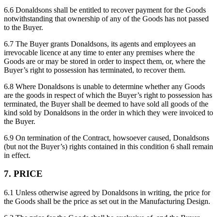
6.6 Donaldsons shall be entitled to recover payment for the Goods
notwithstanding that ownership of any of the Goods has not passed
to the Buyer.
6.7 The Buyer grants Donaldsons, its agents and employees an
irrevocable licence at any time to enter any premises where the
Goods are or may be stored in order to inspect them, or, where the
Buyer’s right to possession has terminated, to recover them.
6.8 Where Donaldsons is unable to determine whether any Goods
are the goods in respect of which the Buyer’s right to possession has
terminated, the Buyer shall be deemed to have sold all goods of the
kind sold by Donaldsons in the order in which they were invoiced to
the Buyer.
6.9 On termination of the Contract, howsoever caused, Donaldsons
(but not the Buyer’s) rights contained in this condition 6 shall remain
in effect.
7. PRICE
6.1 Unless otherwise agreed by Donaldsons in writing, the price for
the Goods shall be the price as set out in the Manufacturing Design.