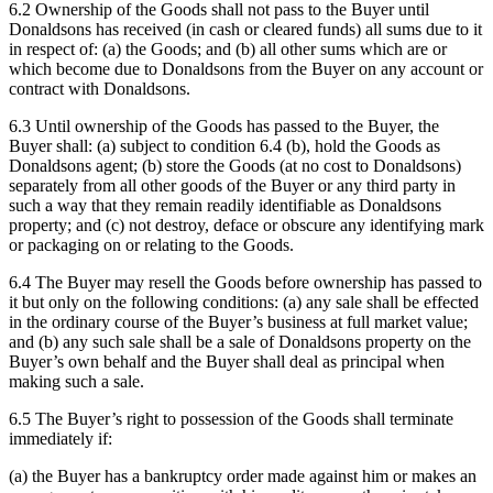
6.2 Ownership of the Goods shall not pass to the Buyer until
Donaldsons has received (in cash or cleared funds) all sums due to it
in respect of: (a) the Goods; and (b) all other sums which are or
which become due to Donaldsons from the Buyer on any account or
contract with Donaldsons.
6.3 Until ownership of the Goods has passed to the Buyer, the
Buyer shall: (a) subject to condition 6.4 (b), hold the Goods as
Donaldsons agent; (b) store the Goods (at no cost to Donaldsons)
separately from all other goods of the Buyer or any third party in
such a way that they remain readily identifiable as Donaldsons
property; and (c) not destroy, deface or obscure any identifying mark
or packaging on or relating to the Goods.
6.4 The Buyer may resell the Goods before ownership has passed to
it but only on the following conditions: (a) any sale shall be effected
in the ordinary course of the Buyer’s business at full market value;
and (b) any such sale shall be a sale of Donaldsons property on the
Buyer’s own behalf and the Buyer shall deal as principal when
making such a sale.
6.5 The Buyer’s right to possession of the Goods shall terminate
immediately if:
(a) the Buyer has a bankruptcy order made against him or makes an