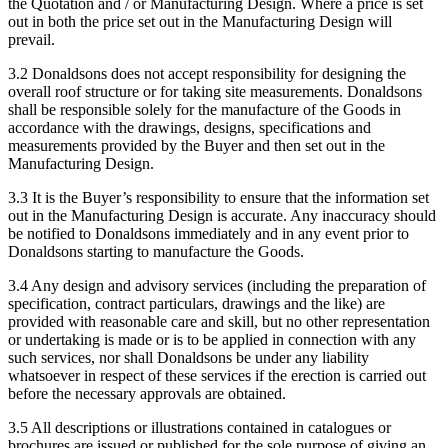
the Quotation and / or Manufacturing Design. Where a price is set
out in both the price set out in the Manufacturing Design will
prevail.
3.2 Donaldsons does not accept responsibility for designing the
overall roof structure or for taking site measurements. Donaldsons
shall be responsible solely for the manufacture of the Goods in
accordance with the drawings, designs, specifications and
measurements provided by the Buyer and then set out in the
Manufacturing Design.
3.3 It is the Buyer’s responsibility to ensure that the information set
out in the Manufacturing Design is accurate. Any inaccuracy should
be notified to Donaldsons immediately and in any event prior to
Donaldsons starting to manufacture the Goods.
3.4 Any design and advisory services (including the preparation of
specification, contract particulars, drawings and the like) are
provided with reasonable care and skill, but no other representation
or undertaking is made or is to be applied in connection with any
such services, nor shall Donaldsons be under any liability
whatsoever in respect of these services if the erection is carried out
before the necessary approvals are obtained.
3.5 All descriptions or illustrations contained in catalogues or
brochures are issued or published for the sole purpose of giving an