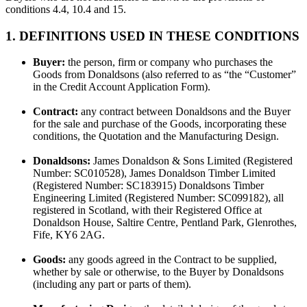
conditions 4.4, 10.4 and 15.
1. DEFINITIONS USED IN THESE CONDITIONS
Buyer:
the person, firm or company who purchases the
Goods from Donaldsons (also referred to as “the “Customer”
in the Credit Account Application Form).
Contract:
any contract between Donaldsons and the Buyer
for the sale and purchase of the Goods, incorporating these
conditions, the Quotation and the Manufacturing Design.
Donaldsons:
James Donaldson & Sons Limited (Registered
Number: SC010528), James Donaldson Timber Limited
(Registered Number: SC183915) Donaldsons Timber
Engineering Limited (Registered Number: SC099182), all
registered in Scotland, with their Registered Office at
Donaldson House, Saltire Centre, Pentland Park, Glenrothes,
Fife, KY6 2AG.
Goods:
any goods agreed in the Contract to be supplied,
whether by sale or otherwise, to the Buyer by Donaldsons
(including any part or parts of them).