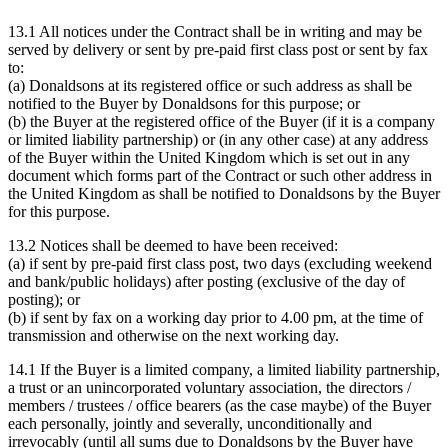
13.1 All notices under the Contract shall be in writing and may be
served by delivery or sent by pre-paid first class post or sent by fax
to:
(a) Donaldsons at its registered office or such address as shall be
notified to the Buyer by Donaldsons for this purpose; or
(b) the Buyer at the registered office of the Buyer (if it is a company
or limited liability partnership) or (in any other case) at any address
of the Buyer within the United Kingdom which is set out in any
document which forms part of the Contract or such other address in
the United Kingdom as shall be notified to Donaldsons by the Buyer
for this purpose.
13.2 Notices shall be deemed to have been received:
(a) if sent by pre-paid first class post, two days (excluding weekend
and bank/public holidays) after posting (exclusive of the day of
posting); or
(b) if sent by fax on a working day prior to 4.00 pm, at the time of
transmission and otherwise on the next working day.
14.1 If the Buyer is a limited company, a limited liability partnership,
a trust or an unincorporated voluntary association, the directors /
members / trustees / office bearers (as the case maybe) of the Buyer
each personally, jointly and severally, unconditionally and
irrevocably (until all sums due to Donaldsons by the Buyer have