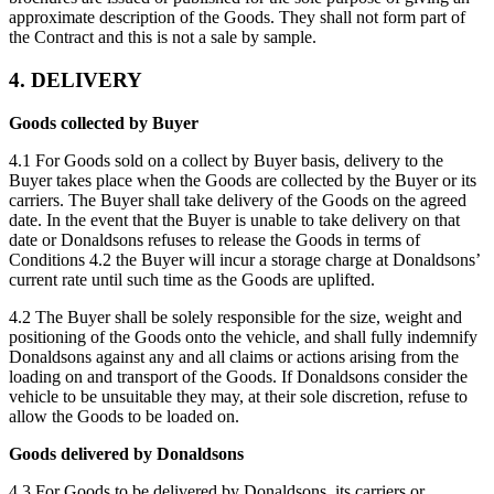
approximate description of the Goods. They shall not form part of
the Contract and this is not a sale by sample.
4. DELIVERY
Goods collected by Buyer
4.1 For Goods sold on a collect by Buyer basis, delivery to the
Buyer takes place when the Goods are collected by the Buyer or its
carriers. The Buyer shall take delivery of the Goods on the agreed
date. In the event that the Buyer is unable to take delivery on that
date or Donaldsons refuses to release the Goods in terms of
Conditions 4.2 the Buyer will incur a storage charge at Donaldsons’
current rate until such time as the Goods are uplifted.
4.2 The Buyer shall be solely responsible for the size, weight and
positioning of the Goods onto the vehicle, and shall fully indemnify
Donaldsons against any and all claims or actions arising from the
loading on and transport of the Goods. If Donaldsons consider the
vehicle to be unsuitable they may, at their sole discretion, refuse to
allow the Goods to be loaded on.
Goods delivered by Donaldsons
4.3 For Goods to be delivered by Donaldsons, its carriers or