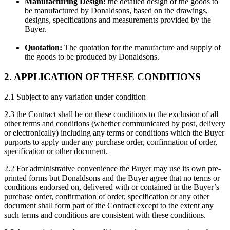
Manufacturing Design:
the detailed design of the goods to
be manufactured by Donaldsons, based on the drawings,
designs, specifications and measurements provided by the
Buyer.
Quotation:
The quotation for the manufacture and supply of
the goods to be produced by Donaldsons.
2. APPLICATION OF THESE CONDITIONS
2.1 Subject to any variation under condition
2.3 the Contract shall be on these conditions to the exclusion of all
other terms and conditions (whether communicated by post, delivery
or electronically) including any terms or conditions which the Buyer
purports to apply under any purchase order, confirmation of order,
specification or other document.
2.2 For administrative convenience the Buyer may use its own pre-
printed forms but Donaldsons and the Buyer agree that no terms or
conditions endorsed on, delivered with or contained in the Buyer’s
purchase order, confirmation of order, specification or any other
document shall form part of the Contract except to the extent any
such terms and conditions are consistent with these conditions.