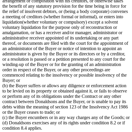
arrangement or composition with his creditors, or otherwise takes
the benefit of any statutory provision for the time being in force for
the relief of insolvent debtors, or (being a body corporate) convenes
a meeting of creditors (whether formal or informal), or enters into
liquidation(whether voluntary or compulsory) except a solvent
voluntary liquidation for the purpose only of reconstruction or
amalgamation, or has a receiver and/or manager, administrator or
administrative receiver appointed of its undertaking or any part
thereof, or documents are filed with the court for the appointment of
an administrator of the Buyer or notice of intention to appoint an
administrator is given by the Buyer or its directors or by a creditor,
or a resolution is passed or a petition presented to any court for the
winding-up of the Buyer or for the granting of an administration
order in respect of the Buyer, or any other proceedings are
commenced relating to the insolvency or possible insolvency of the
Buyer; or
(b) the Buyer suffers or allows any diligence or enforcement action
to be levied on its property or obtained against it, or fails to observe
or perform any of its obligations under the Contract or any other
contract between Donaldsons and the Buyer, or is unable to pay its
debts within the meaning of section 123 of the Insolvency Act 1986
or the Buyer ceases to trade; or
(c) the Buyer encumbers or in any way charges any of the Goods; or
(d) Donaldsons exercises any of its rights under condition 8.2 or if
condition 8.4 applies.