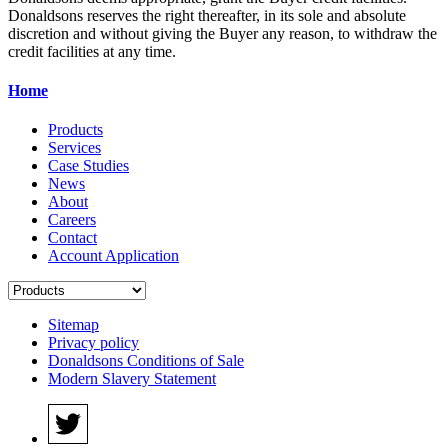
Donaldsons reserves the right thereafter, in its sole and absolute
discretion and without giving the Buyer any reason, to withdraw the
credit facilities at any time.
Home
Products
Services
Case Studies
News
About
Careers
Contact
Account Application
Sitemap
Privacy policy
Donaldsons Conditions of Sale
Modern Slavery Statement