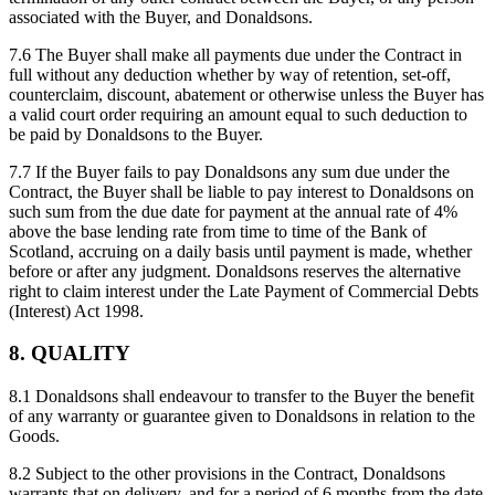
associated with the Buyer, and Donaldsons.
7.6 The Buyer shall make all payments due under the Contract in
full without any deduction whether by way of retention, set-off,
counterclaim, discount, abatement or otherwise unless the Buyer has
a valid court order requiring an amount equal to such deduction to
be paid by Donaldsons to the Buyer.
7.7 If the Buyer fails to pay Donaldsons any sum due under the
Contract, the Buyer shall be liable to pay interest to Donaldsons on
such sum from the due date for payment at the annual rate of 4%
above the base lending rate from time to time of the Bank of
Scotland, accruing on a daily basis until payment is made, whether
before or after any judgment. Donaldsons reserves the alternative
right to claim interest under the Late Payment of Commercial Debts
(Interest) Act 1998.
8. QUALITY
8.1 Donaldsons shall endeavour to transfer to the Buyer the benefit
of any warranty or guarantee given to Donaldsons in relation to the
Goods.
8.2 Subject to the other provisions in the Contract, Donaldsons
warrants that on delivery, and for a period of 6 months from the date