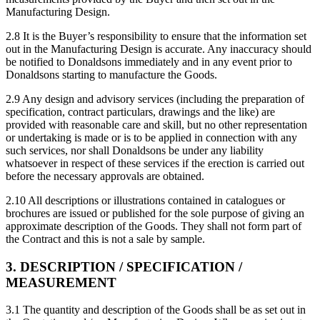
Manufacturing Design.
2.8 It is the Buyer’s responsibility to ensure that the information set
out in the Manufacturing Design is accurate. Any inaccuracy should
be notified to Donaldsons immediately and in any event prior to
Donaldsons starting to manufacture the Goods.
2.9 Any design and advisory services (including the preparation of
specification, contract particulars, drawings and the like) are
provided with reasonable care and skill, but no other representation
or undertaking is made or is to be applied in connection with any
such services, nor shall Donaldsons be under any liability
whatsoever in respect of these services if the erection is carried out
before the necessary approvals are obtained.
2.10 All descriptions or illustrations contained in catalogues or
brochures are issued or published for the sole purpose of giving an
approximate description of the Goods. They shall not form part of
the Contract and this is not a sale by sample.
3. DESCRIPTION / SPECIFICATION /
MEASUREMENT
3.1 The quantity and description of the Goods shall be as set out in