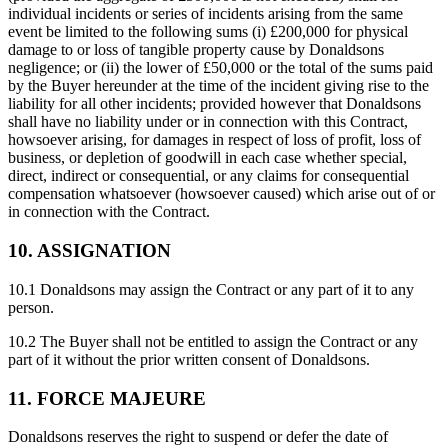
individual incidents or series of incidents arising from the same
event be limited to the following sums (i) £200,000 for physical
damage to or loss of tangible property cause by Donaldsons
negligence; or (ii) the lower of £50,000 or the total of the sums paid
by the Buyer hereunder at the time of the incident giving rise to the
liability for all other incidents; provided however that Donaldsons
shall have no liability under or in connection with this Contract,
howsoever arising, for damages in respect of loss of profit, loss of
business, or depletion of goodwill in each case whether special,
direct, indirect or consequential, or any claims for consequential
compensation whatsoever (howsoever caused) which arise out of or
in connection with the Contract.
10. ASSIGNATION
10.1 Donaldsons may assign the Contract or any part of it to any
person.
10.2 The Buyer shall not be entitled to assign the Contract or any
part of it without the prior written consent of Donaldsons.
11. FORCE MAJEURE
Donaldsons reserves the right to suspend or defer the date of