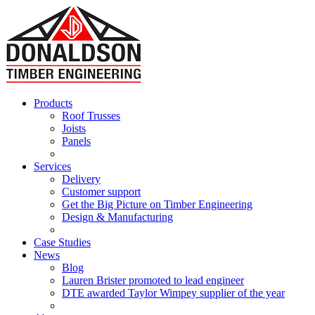
Products
Roof Trusses
Joists
Panels
Services
Delivery
Customer support
Get the Big Picture on Timber Engineering
Design & Manufacturing
Case Studies
News
Blog
Lauren Brister promoted to lead engineer
DTE awarded Taylor Wimpey supplier of the year