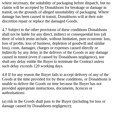
where necessary, the suitability of packaging before dispatch, but no
claims will be accepted by Donaldsons for breakage or damage in
transit, on the grounds of alleged unsuitability of packaging. Where
damage has been caused in transit, Donaldsons will at their sole
discretion repair or replace the damaged Goods.
4.7 Subject to the other provisions of these conditions Donaldsons
shall not be liable for any direct, indirect or consequential loss (all
three of which terms include, without limitation, pure economic loss,
loss of profits, loss of business, depletion of goodwill and similar
loss), costs, damages, charges or expenses caused directly or
indirectly by any delay in the delivery of the Goods or any damage
caused in transit (even if caused by Donaldsons negligence), nor
shall any delay entitle the Buyer to terminate the Contract unless
such delay exceeds 120 working days.
4.8 If for any reason the Buyer fails to accept delivery of any of the
Goods at the time provided for by these conditions, or Donaldsons is
unable to deliver the Goods on time because the Buyer has not
provided appropriate instructions, documents, licences or
authorisations:
(a) risk in the Goods shall pass to the Buyer (including for loss or
damage caused by Donaldsons negligence);