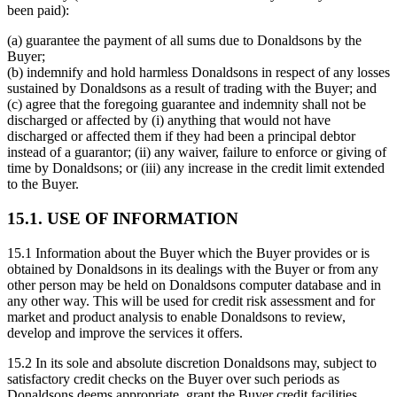
been paid):
(a) guarantee the payment of all sums due to Donaldsons by the
Buyer;
(b) indemnify and hold harmless Donaldsons in respect of any losses
sustained by Donaldsons as a result of trading with the Buyer; and
(c) agree that the foregoing guarantee and indemnity shall not be
discharged or affected by (i) anything that would not have
discharged or affected them if they had been a principal debtor
instead of a guarantor; (ii) any waiver, failure to enforce or giving of
time by Donaldsons; or (iii) any increase in the credit limit extended
to the Buyer.
15.1. USE OF INFORMATION
15.1 Information about the Buyer which the Buyer provides or is
obtained by Donaldsons in its dealings with the Buyer or from any
other person may be held on Donaldsons computer database and in
any other way. This will be used for credit risk assessment and for
market and product analysis to enable Donaldsons to review,
develop and improve the services it offers.
15.2 In its sole and absolute discretion Donaldsons may, subject to
satisfactory credit checks on the Buyer over such periods as
Donaldsons deems appropriate, grant the Buyer credit facilities.