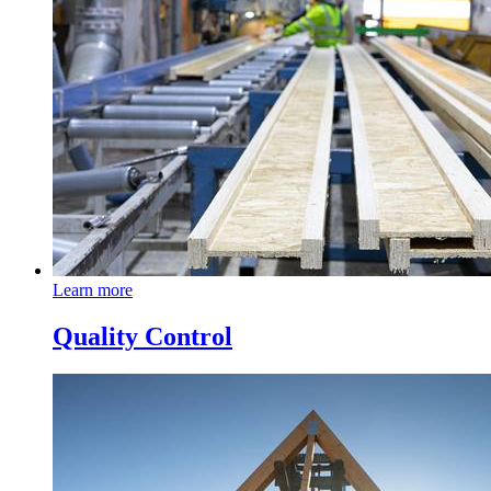
Learn more
Quality Control