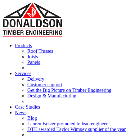
Products
Roof Trusses
Joists
Panels
Services
Delivery
Customer support
Get the Big Picture on Timber Engineering
Design & Manufacturing
Case Studies
News
Blog
Lauren Brister promoted to lead engineer
DTE awarded Taylor Wimpey supplier of the year