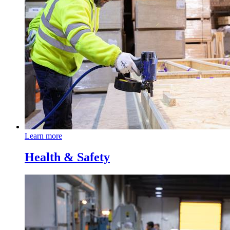
Learn more
Health & Safety