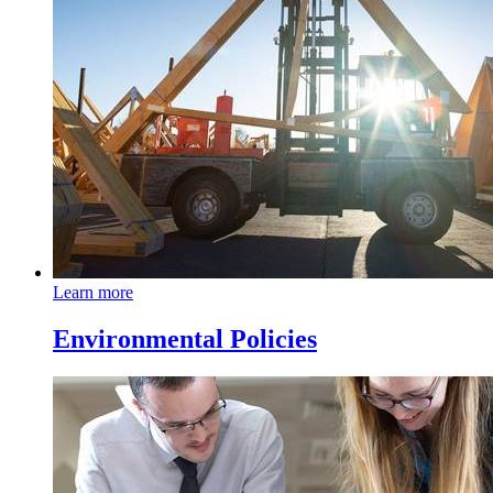
Learn more
Environmental Policies