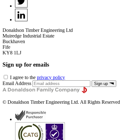
Donaldson Timber Engineering Ltd
Muiredge Industrial Estate
Buckhaven
Fife
KY8 1LJ
Sign up for emails
I agree to the
privacy policy
Email Address
Sign up
©
Donaldson Timber Engineering Ltd
. All Rights Reserved