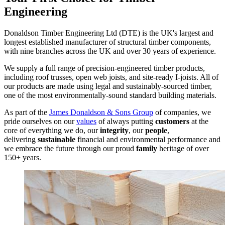
Engineering
Donaldson Timber Engineering Ltd (DTE) is the UK's largest and
longest established manufacturer of structural timber components,
with nine branches across the UK and over 30 years of experience.
We supply a full range of precision-engineered timber products,
including roof trusses, open web joists, and site-ready I-joists. All of
our products are made using legal and sustainably-sourced timber,
one of the most environmentally-sound standard building materials.
As part of the
James Donaldson & Sons Group
of companies, we
pride ourselves on our
values
of always putting
customers
at the
core of everything we do, our
integrity
, our
people
,
delivering
sustainable
financial and environmental performance and
we embrace the future through our proud
family
heritage of over
150+ years.