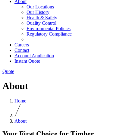
About
Our Locations
Our History
Health & Safety
Quality Control
Environmental Policies
Regulatory Compliance
Careers
Contact
Account Application
Instant Quote
Quote
About
Home
About
Your First Choice for Timber