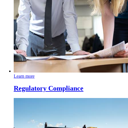
Learn more
Regulatory Compliance