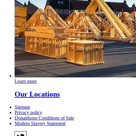
Learn more
Our Locations
Sitemap
Privacy policy
Donaldsons Conditions of Sale
Modern Slavery Statement