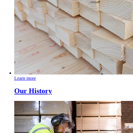
Learn more
Our History