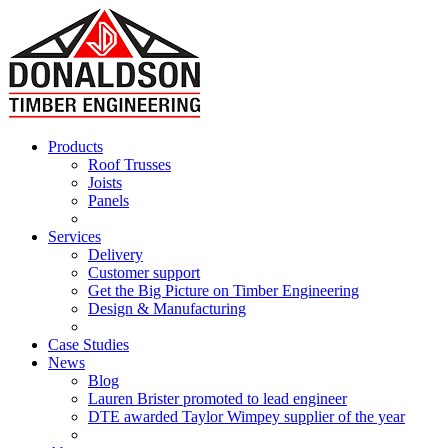
Products
Roof Trusses
Joists
Panels
Services
Delivery
Customer support
Get the Big Picture on Timber Engineering
Design & Manufacturing
Case Studies
News
Blog
Lauren Brister promoted to lead engineer
DTE awarded Taylor Wimpey supplier of the year