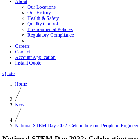
About
Our Locations
Our History
Health & Safety
Quality Control
Environmental Policies
Regulatory Compliance
Careers
Contact
Account Application
Instant Quote
Quote
Home
News
National STEM Day 2022: Celebrating our People in Engineer
National STEM Day 2022: Celebrating our