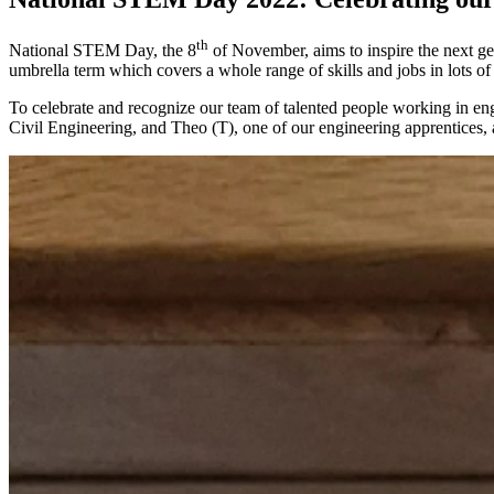
th
National STEM Day, the 8
of November, aims to inspire the next ge
umbrella term which covers a whole range of skills and jobs in lots of 
To celebrate and recognize our team of talented people working in en
Civil Engineering, and Theo (T), one of our engineering apprentices, a