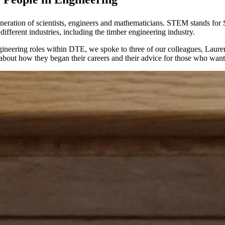
neration of scientists, engineers and mathematicians. STEM stands for
different industries, including the timber engineering industry.
gineering roles within DTE, we spoke to three of our colleagues, Laure
bout how they began their careers and their advice for those who want t