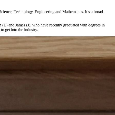
 Science, Technology, Engineering and Mathematics. It’s a broad
n (L) and James (J), who have recently graduated with degrees in
o get into the industry.